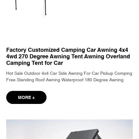
Factory Customized Camping Car Awning 4x4
4wd 270 Degree Awning Tent Awning Overland
Camping Tent for Car
Hot Sale Outdoor 4x4 Car Side Awning For Car Pickup Comping
Free Standing Roof Awning Waterproof 180 Degree Awning
MORE +