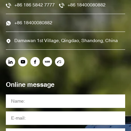
+86 186 5842 7777
+86 18400080882
+86 18400080882
Damawan 1st Village, Qingdao, Shandong, China
Online message