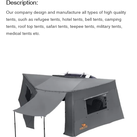
Description:
Our company design and manufacture all types of high quality
tents, such as refugee tents, hotel tents, bell tents, camping
tents, roof top tents, safari tents, teepee tents, military tents,
medical tents etc.