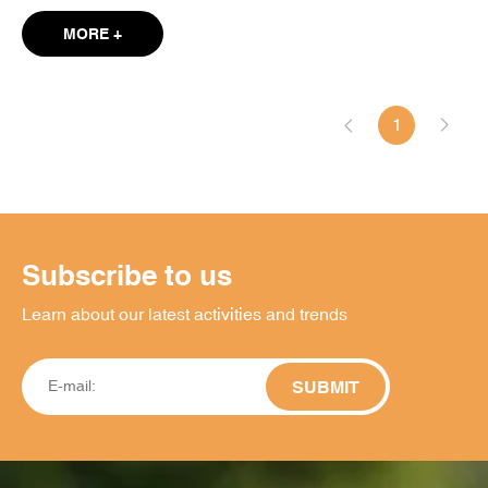
MORE +
1
Subscribe to us
Learn about our latest activities and trends
SUBMIT