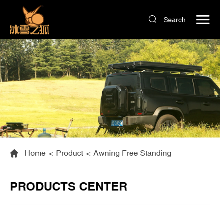
Search
Home
<
Product
<
Awning Free Standing
PRODUCTS CENTER