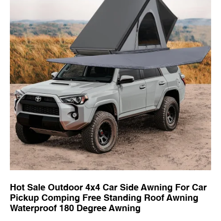
Hot Sale Outdoor 4x4 Car Side Awning For Car
Pickup Comping Free Standing Roof Awning
Waterproof 180 Degree Awning