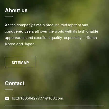
About us
As the company's main product, roof top tent has
conquered users all over the world with its fashionable
appearance and excellent quality, especially in South
Korea and Japan.
SITEMAP
Contact
bxzh18658427777@163.com